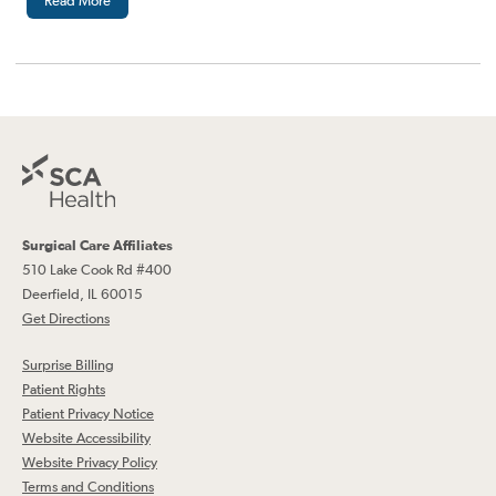
Read More
Surgical Care Affiliates
510 Lake Cook Rd #400
Deerfield, IL 60015
Get Directions
Surprise Billing
Patient Rights
Patient Privacy Notice
Website Accessibility
Website Privacy Policy
Terms and Conditions