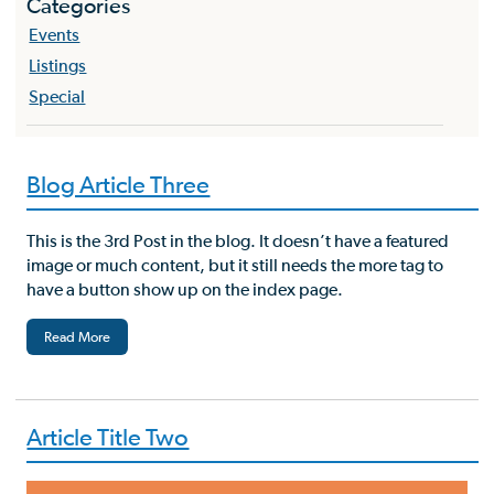
Categories
Events
Listings
Special
Blog Article Three
This is the 3rd Post in the blog. It doesn’t have a featured
image or much content, but it still needs the more tag to
have a button show up on the index page.
Read More
Article Title Two