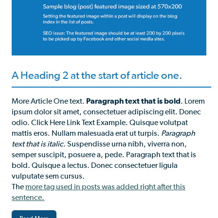
A Heading 2 at the start of article one.
More Article One text.
Paragraph text that is bold
.
Lorem
ipsum dolor sit amet, consectetuer adipiscing elit. Donec
odio. Click Here Link Text Example. Quisque volutpat
mattis eros. Nullam malesuada erat ut turpis.
Paragraph
text that is italic
. Suspendisse urna nibh, viverra non,
semper suscipit, posuere a, pede. Paragraph text that is
bold. Quisque a lectus. Donec consectetuer ligula
vulputate sem cursus.
The
more tag used in posts was added right after this
sentence.