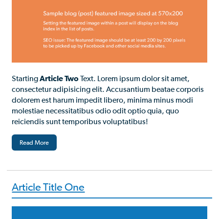
Starting
Article Two
Text. Lorem ipsum dolor sit amet,
consectetur adipisicing elit. Accusantium beatae corporis
dolorem est harum impedit libero, minima minus modi
molestiae necessitatibus odio odit optio quia, quo
reiciendis sunt temporibus voluptatibus!
Read More
Article Title One