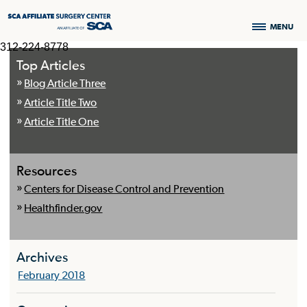
MENU
312-224-8778
Top Articles
Blog Article Three
Article Title Two
Article Title One
Resources
Centers for Disease Control and Prevention
Healthfinder.gov
Archives
February 2018