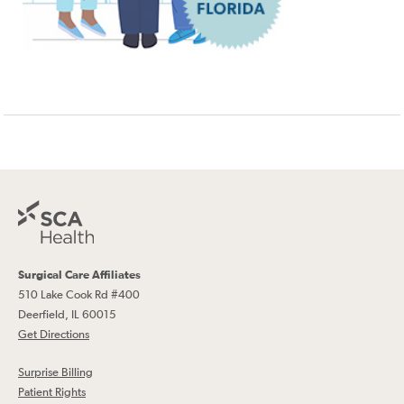
Surgical Care Affiliates
510 Lake Cook Rd #400
Deerfield, IL 60015
Get Directions
Surprise Billing
Patient Rights