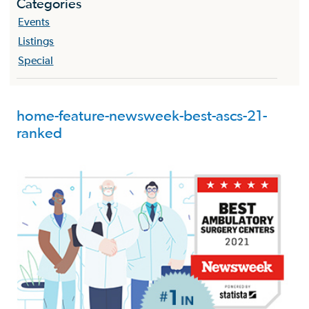
Categories
Events
Listings
Special
home-feature-newsweek-best-ascs-21-
ranked