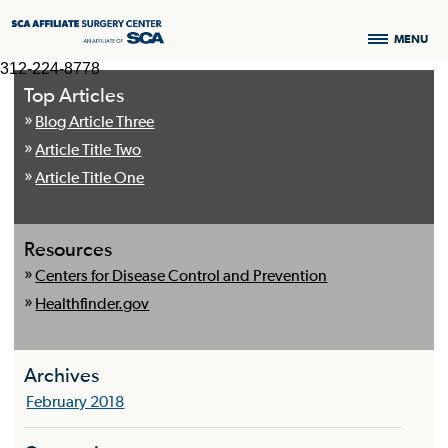
MENU
312-224-8778
Top Articles
Blog Article Three
Article Title Two
Article Title One
Resources
Centers for Disease Control and Prevention
Healthfinder.gov
Archives
February 2018