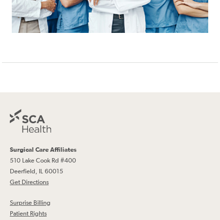
Surgical Care Affiliates
510 Lake Cook Rd #400
Deerfield, IL 60015
Get Directions
Surprise Billing
Patient Rights