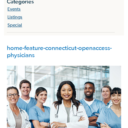
Categories
Events
Listings
Special
home-feature-connecticut-openaccess-
physicians