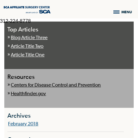
MENU
312-224-8778
Top Articles
Blog Article Three
Article Title Two
Article Title One
Resources
Centers for Disease Control and Prevention
Healthfinder.gov
Archives
February 2018