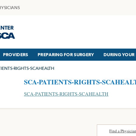
HYSICIANS
PROVIDERS
PREPARING FOR SURGERY
DURING YOUR 
TIENTS-RIGHTS-SCAHEALTH
SCA-PATIENTS-RIGHTS-SCAHEAL
SCA-PATIENTS-RIGHTS-SCAHEALTH
Find a Physicia