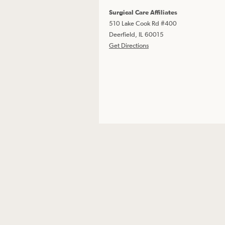
Surgical Care Affiliates
510 Lake Cook Rd #400
Deerfield, IL 60015
Get Directions