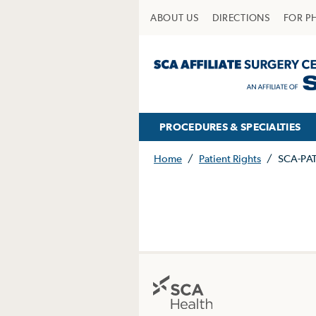
ABOUT US
DIRECTIONS
FOR P
PROCEDURES & SPECIALTIES
Home
/
Patient Rights
/
SCA-PA