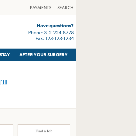
PAYMENTS
SEARCH
Have questions?
Phone: 312-224-8778
Fax: 123-123-1234
STAY
AFTER YOUR SURGERY
TH
n
Find a Job