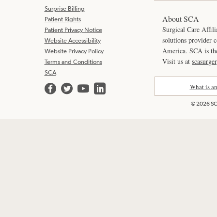
Surprise Billing
About SCA
Patient Rights
Surgical Care Affili
Patient Privacy Notice
solutions provider 
Website Accessibility
America. SCA is t
Website Privacy Policy
Visit us at
scasurge
Terms and Conditions
SCA
What is a
© 2026 SCA