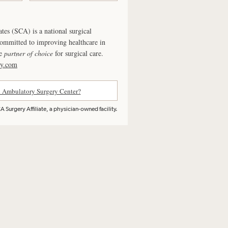
ates (SCA) is a national surgical
committed to improving healthcare in
he
partner of choice
for surgical care.
ry.com
n Ambulatory Surgery Center?
 Surgery Affiliate, a physician-owned facility.