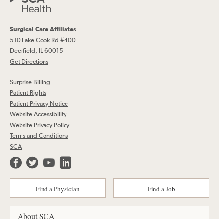
Surgical Care Affiliates
510 Lake Cook Rd #400
Deerfield, IL 60015
Get Directions
Surprise Billing
Patient Rights
Patient Privacy Notice
Website Accessibility
Website Privacy Policy
Terms and Conditions
SCA
Find a Physician
Find a Job
About SCA