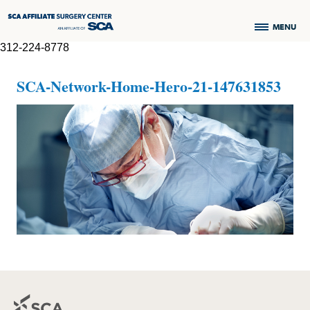
MENU
312-224-8778
SCA-Network-Home-Hero-21-147631853