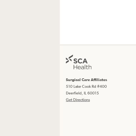
Surgical Care Affiliates
510 Lake Cook Rd #400
Deerfield, IL 60015
Get Directions