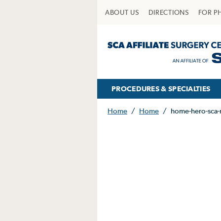
ABOUT US
DIRECTIONS
FOR P
PROCEDURES & SPECIALTIES
Home
/
Home
/
home-hero-sca-