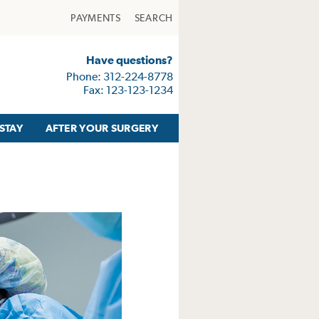
PAYMENTS
SEARCH
Have questions?
Phone: 312-224-8778
Fax: 123-123-1234
STAY
AFTER YOUR SURGERY