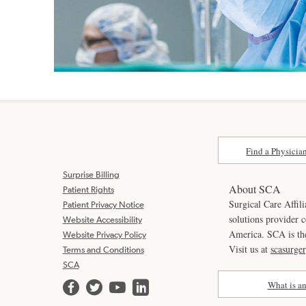
Find a Physicia
Surprise Billing
About SCA
Patient Rights
Surgical Care Affili
Patient Privacy Notice
solutions provider 
Website Accessibility
America. SCA is t
Website Privacy Policy
Visit us at
scasurge
Terms and Conditions
SCA
What is a