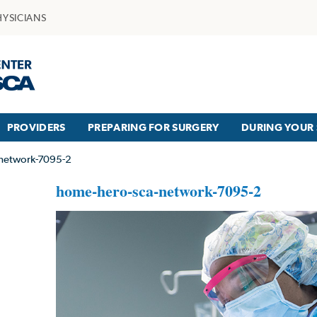
HYSICIANS
PROVIDERS
PREPARING FOR SURGERY
DURING YOUR 
network-7095-2
home-hero-sca-network-7095-2