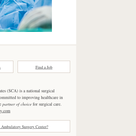
n
Find a Job
ates (SCA) is a national surgical
committed to improving healthcare in
he
partner of choice
for surgical care.
ry.com
n Ambulatory Surgery Center?